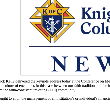
elly delivered the keynote address today at the Conference on Men
culture of encounter, in this case between our faith tradition and the 
om the faith-consistent investing (FCI) community.
t to align the management of an institution’s or individual’s financia