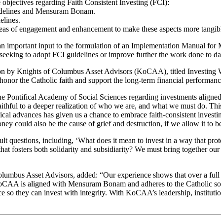
bjectives regarding Faith Consistent Investing (FCI):
uidelines and Mensuram Bonam.
elines.
areas of engagement and enhancement to make these aspects more tangib
s an important input to the formulation of an Implementation Manual f
seeking to adopt FCI guidelines or improve further the work done to da
 on by Knights of Columbus Asset Advisors (KoCAA), titled Investing W
onor the Catholic faith and support the long-term financial performance 
he Pontifical Academy of Social Sciences regarding investments aligne
thful to a deeper realization of who we are, and what we must do. This
al advances has given us a chance to embrace faith-consistent investin
ney could also be the cause of grief and destruction, if we allow it to 
t questions, including, ‘What does it mean to invest in a way that pro
fosters both solidarity and subsidiarity? We must bring together our s
olumbus Asset Advisors, added: “Our experience shows that over a full 
KoCAA is aligned with Mensuram Bonam and adheres to the Catholic soci
e so they can invest with integrity. With KoCAA’s leadership, institutio