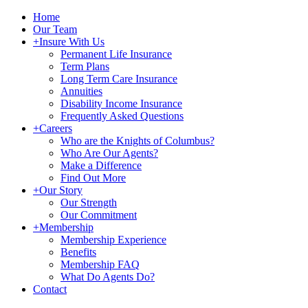
Home
Our Team
+
Insure With Us
Permanent Life Insurance
Term Plans
Long Term Care Insurance
Annuities
Disability Income Insurance
Frequently Asked Questions
+
Careers
Who are the Knights of Columbus?
Who Are Our Agents?
Make a Difference
Find Out More
+
Our Story
Our Strength
Our Commitment
+
Membership
Membership Experience
Benefits
Membership FAQ
What Do Agents Do?
Contact