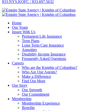
833.NYS.KOFC / 833.697.5632
Home
Our Team
Insure With Us
Permanent Life Insurance
Term Plans
Long Term Care Insurance
Annuities
Disability Income Insurance
Frequently Asked Questions
Careers
Who are the Knights of Columbus?
Who Are Our Agents?
Make a Difference
Find Out More
Our Story
Our Strength
Our Commitment
Membership
Membership Experience
Benefits