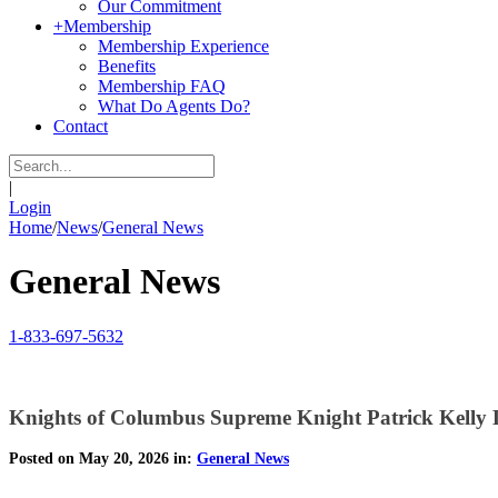
Our Commitment
+
Membership
Membership Experience
Benefits
Membership FAQ
What Do Agents Do?
Contact
|
Login
Home
/
News
/
General News
General News
1-833-697-5632
Knights of Columbus Supreme Knight Patrick Kelly
Posted on May 20, 2026 in:
General News