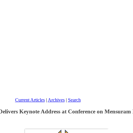
Current Articles
|
Archives
|
Search
 Delivers Keynote Address at Conference on Mensura