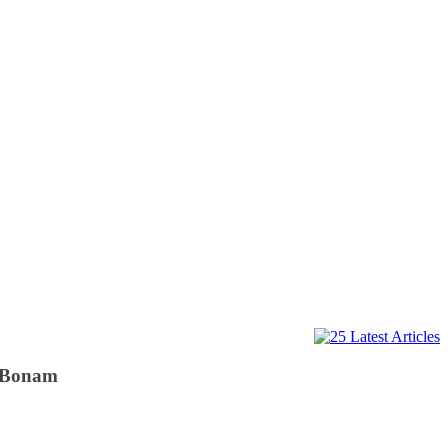
m Bonam