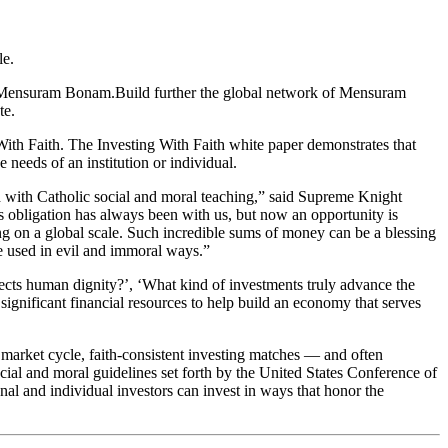
le.
or Mensuram Bonam.Build further the global network of Mensuram
te.
ith Faith. The Investing With Faith white paper demonstrates that
needs of an institution or individual.
d with Catholic social and moral teaching,” said Supreme Knight
 obligation has always been with us, but now an opportunity is
g on a global scale. Such incredible sums of money can be a blessing
be used in evil and immoral ways.”
tects human dignity?’, ‘What kind of investments truly advance the
ignificant financial resources to help build an economy that serves
market cycle, faith-consistent investing matches — and often
al and moral guidelines set forth by the United States Conference of
nal and individual investors can invest in ways that honor the