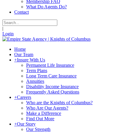
Membership FAQ
What Do Agents Do?
Contact
|
Login
Home
Our Team
+
Insure With Us
Permanent Life Insurance
Term Plans
Long Term Care Insurance
Annuities
Disability Income Insurance
Frequently Asked Questions
+
Careers
Who are the Knights of Columbus?
Who Are Our Agents?
Make a Difference
Find Out More
+
Our Story
Our Strength