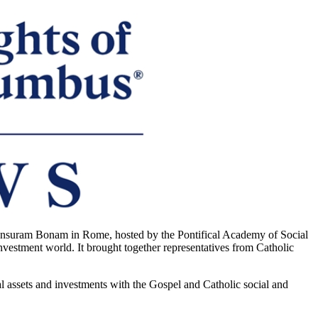
suram Bonam in Rome, hosted by the Pontifical Academy of Social
investment world. It brought together representatives from Catholic
l assets and investments with the Gospel and Catholic social and