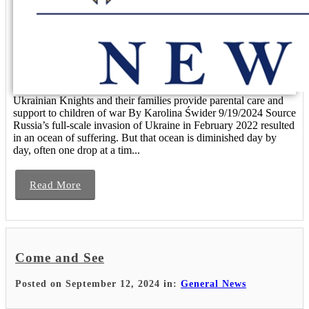
Ukrainian Knights and their families provide parental care and
support to children of war By Karolina Świder 9/19/2024 Source
Russia’s full-scale invasion of Ukraine in February 2022 resulted
in an ocean of suffering. But that ocean is diminished day by
day, often one drop at a tim...
Read More
Come and See
Posted on September 12, 2024 in:
General News