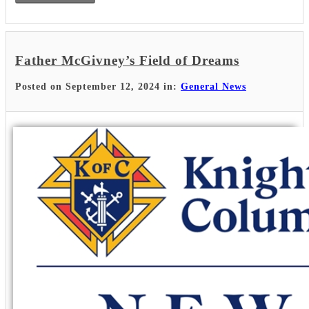
Father McGivney’s Field of Dreams
Posted on September 12, 2024 in:
General News