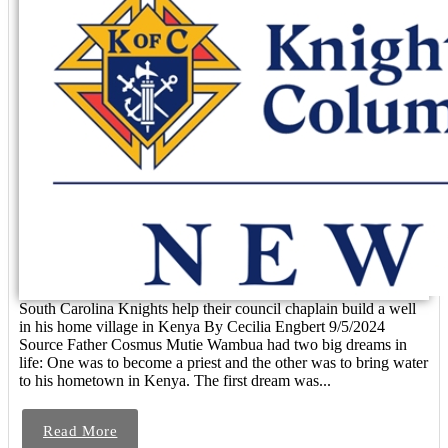
South Carolina Knights help their council chaplain build a well
in his home village in Kenya By Cecilia Engbert 9/5/2024
Source Father Cosmus Mutie Wambua had two big dreams in
life: One was to become a priest and the other was to bring water
to his hometown in Kenya. The first dream was...
Read More