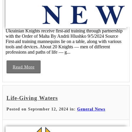
Ukrainian Knights receive first-aid training through partnership
with the Order of Malta By Andrii Hlushko 9/5/2024 Source
First-aid training mannequins lie on a table, along with various
tools and devices. About 20 Knights — men of different
professions and paths of life — g...
Read More
Life-Giving Waters
Posted on September 12, 2024 in:
General News