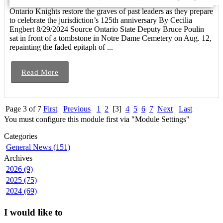
Ontario Knights restore the graves of past leaders as they prepare
to celebrate the jurisdiction’s 125th anniversary By Cecilia
Engbert 8/29/2024 Source Ontario State Deputy Bruce Poulin
sat in front of a tombstone in Notre Dame Cemetery on Aug. 12,
repainting the faded epitaph of ...
Read More
Page 3 of 7
First
Previous
1
2
[3]
4
5
6
7
Next
Last
You must configure this module first via "Module Settings"
Categories
General News (151)
Archives
2026 (9)
2025 (75)
2024 (69)
I would like to