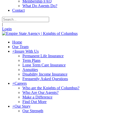
Membership FAQ
What Do Agents Do?
Contact
|
Login
Home
Our Team
+
Insure With Us
Permanent Life Insurance
Term Plans
Long Term Care Insurance
Annuities
Disability Income Insurance
Frequently Asked Questions
+
Careers
Who are the Knights of Columbus?
Who Are Our Agents?
Make a Difference
Find Out More
+
Our Story
Our Strength