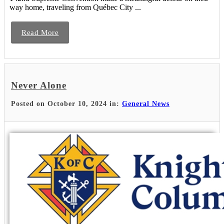
way home, traveling from Québec City ...
Read More
Never Alone
Posted on October 10, 2024 in:
General News