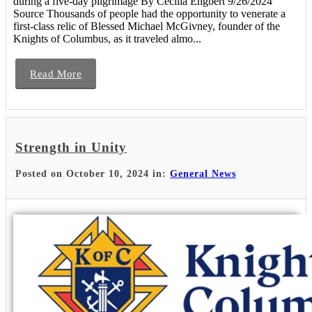
during a five-day pilgrimage By Cecilia Engbert 9/26/2024
Source Thousands of people had the opportunity to venerate a
first-class relic of Blessed Michael McGivney, founder of the
Knights of Columbus, as it traveled almo...
Read More
Strength in Unity
Posted on October 10, 2024 in:
General News