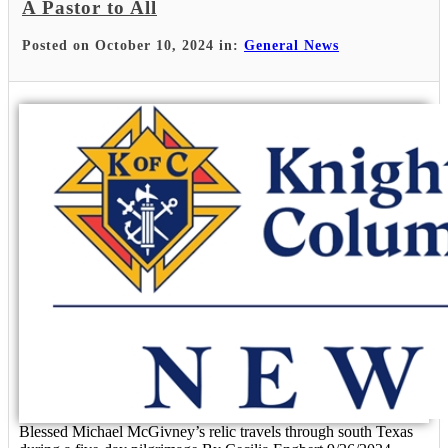
A Pastor to All
Posted on October 10, 2024 in:
General News
Blessed Michael McGivney’s relic travels through south Texas