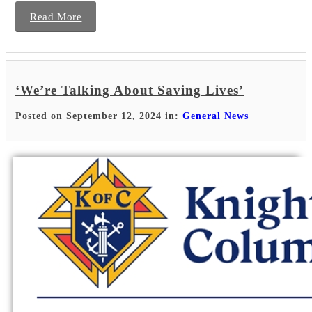
Read More
‘We’re Talking About Saving Lives’
Posted on September 12, 2024 in:
General News