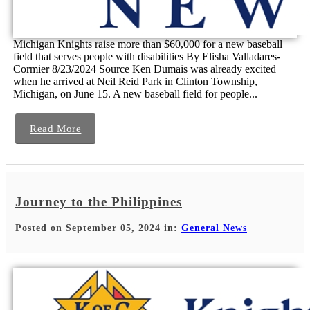
Michigan Knights raise more than $60,000 for a new baseball
field that serves people with disabilities By Elisha Valladares-
Cormier 8/23/2024 Source Ken Dumais was already excited
when he arrived at Neil Reid Park in Clinton Township,
Michigan, on June 15. A new baseball field for people...
Read More
Journey to the Philippines
Posted on September 05, 2024 in:
General News