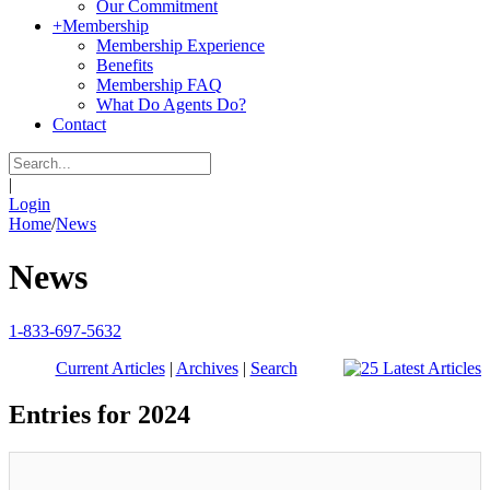
Our Commitment
+
Membership
Membership Experience
Benefits
Membership FAQ
What Do Agents Do?
Contact
|
Login
Home
/
News
News
1-833-697-5632
Current Articles
|
Archives
|
Search
Entries for 2024