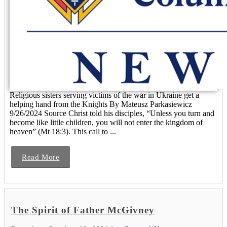
Religious sisters serving victims of the war in Ukraine get a
helping hand from the Knights By Mateusz Parkasiewicz
9/26/2024 Source Christ told his disciples, “Unless you turn and
become like little children, you will not enter the kingdom of
heaven” (Mt 18:3). This call to ...
Read More
The Spirit of Father McGivney