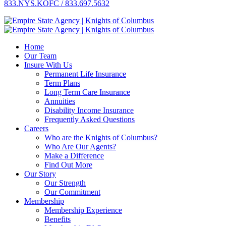
833.NYS.KOFC / 833.697.5632
Home
Our Team
Insure With Us
Permanent Life Insurance
Term Plans
Long Term Care Insurance
Annuities
Disability Income Insurance
Frequently Asked Questions
Careers
Who are the Knights of Columbus?
Who Are Our Agents?
Make a Difference
Find Out More
Our Story
Our Strength
Our Commitment
Membership
Membership Experience
Benefits