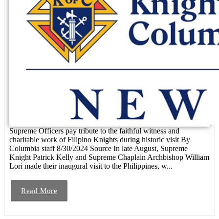
Supreme Officers pay tribute to the faithful witness and
charitable work of Filipino Knights during historic visit By
Columbia staff 8/30/2024 Source In late August, Supreme
Knight Patrick Kelly and Supreme Chaplain Archbishop William
Lori made their inaugural visit to the Philippines, w...
Read More