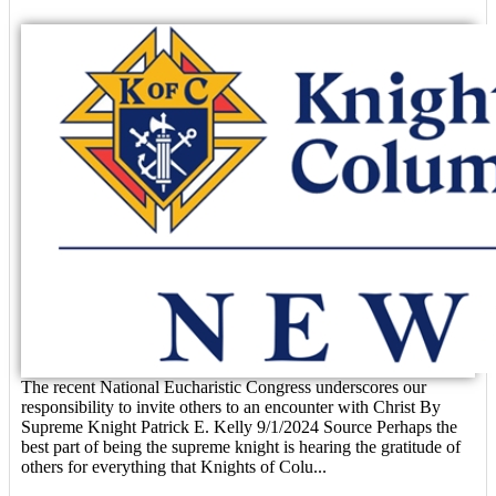
The recent National Eucharistic Congress underscores our
responsibility to invite others to an encounter with Christ By
Supreme Knight Patrick E. Kelly 9/1/2024 Source Perhaps the
best part of being the supreme knight is hearing the gratitude of
others for everything that Knights of Colu...