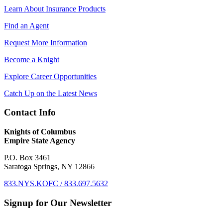
Learn About Insurance Products
Find an Agent
Request More Information
Become a Knight
Explore Career Opportunities
Catch Up on the Latest News
Contact Info
Knights of Columbus
Empire State Agency
P.O. Box 3461
Saratoga Springs, NY 12866
833.NYS.KOFC / 833.697.5632
Signup for Our Newsletter
First Name