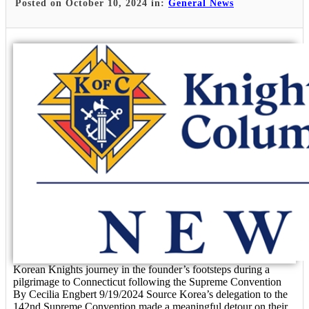
Posted on October 10, 2024 in:
General News
Korean Knights journey in the founder’s footsteps during a
pilgrimage to Connecticut following the Supreme Convention
By Cecilia Engbert 9/19/2024 Source Korea’s delegation to the
142nd Supreme Convention made a meaningful detour on their