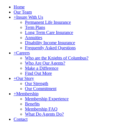
Home
Our Team
+
Insure With Us
Permanent Life Insurance
Term Plans
Long Term Care Insurance
Annuities
Disability Income Insurance
Frequently Asked Questions
+
Careers
Who are the Knights of Columbus?
Who Are Our Agents?
Make a Difference
Find Out More
+
Our Story
Our Strength
Our Commitment
+
Membership
Membership Experience
Benefits
Membership FAQ
What Do Agents Do?
Contact