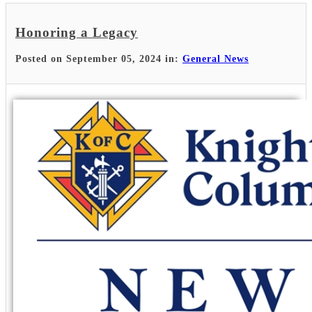
Honoring a Legacy
Posted on September 05, 2024 in:
General News