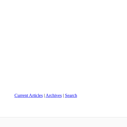
Current Articles
|
Archives
|
Search