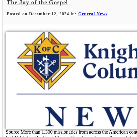
The Joy of the Gospel
Posted on December 12, 2024 in:
General News
Source More than 1,300 missionaries from across the American cont