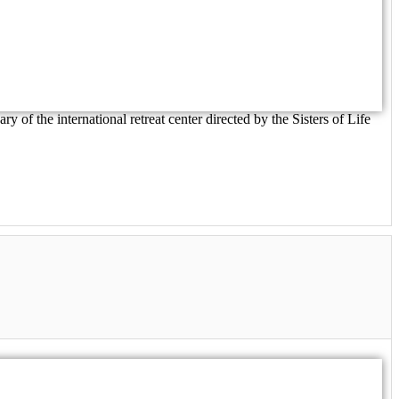
of the international retreat center directed by the Sisters of Life