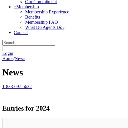
Our Commitment
+
Membership
Membership Experience
Benefits
Membership FAQ
What Do Agents Do?
Contact
|
Login
Home
/
News
News
1-833-697-5632
Entries for 2024