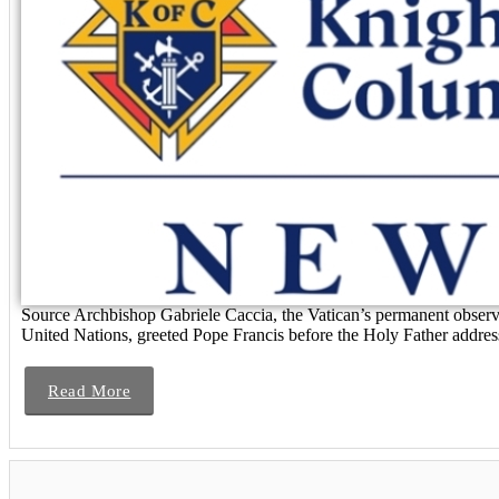
Source Archbishop Gabriele Caccia, the Vatican’s permanent observe
United Nations, greeted Pope Francis before the Holy Father address
Read More