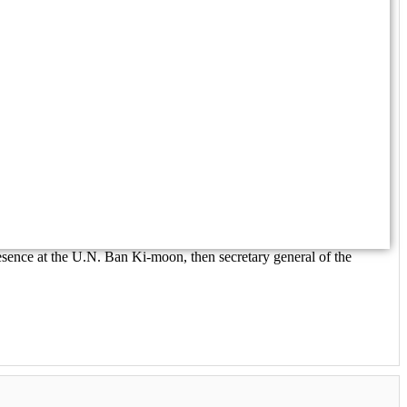
esence at the U.N. Ban Ki-moon, then secretary general of the