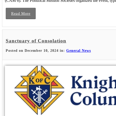
(CAM 6). The Pontifical Mission Societies organized the event, typica
Read More
Sanctuary of Consolation
Posted on December 10, 2024 in:
General News