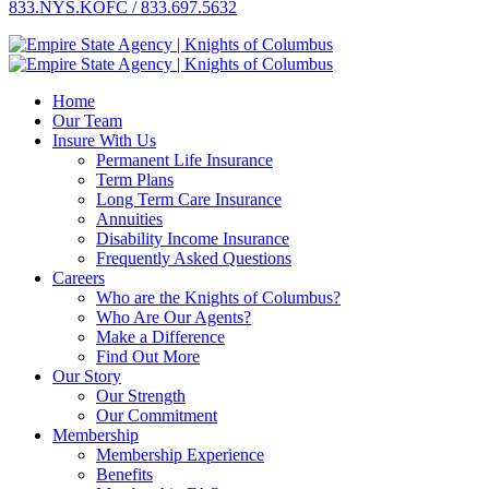
833.NYS.KOFC / 833.697.5632
Home
Our Team
Insure With Us
Permanent Life Insurance
Term Plans
Long Term Care Insurance
Annuities
Disability Income Insurance
Frequently Asked Questions
Careers
Who are the Knights of Columbus?
Who Are Our Agents?
Make a Difference
Find Out More
Our Story
Our Strength
Our Commitment
Membership
Membership Experience
Benefits