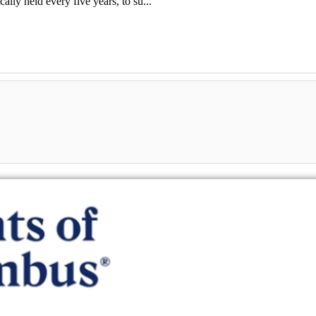
lly held every five years, to su...