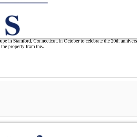
 in Stamford, Connecticut, in October to celebrate the 20th anniversary 
he property from the...