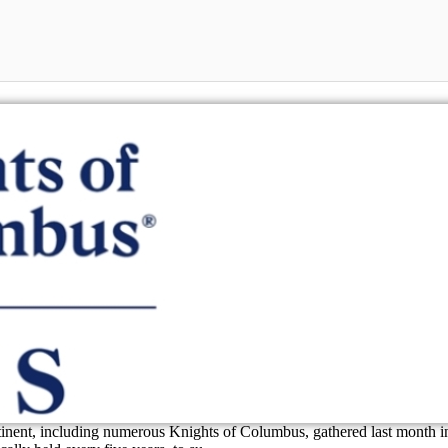
inent, including numerous Knights of Columbus, gathered last month i