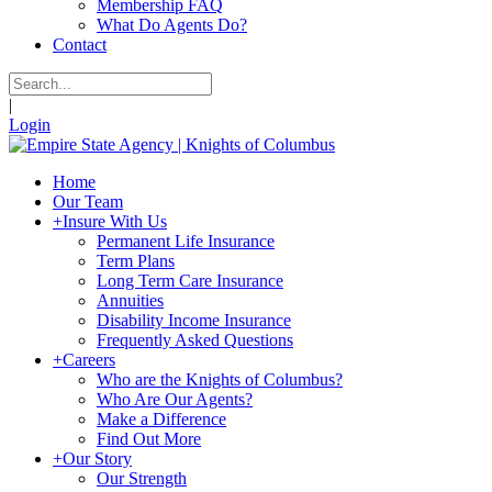
Membership FAQ
What Do Agents Do?
Contact
|
Login
Home
Our Team
+
Insure With Us
Permanent Life Insurance
Term Plans
Long Term Care Insurance
Annuities
Disability Income Insurance
Frequently Asked Questions
+
Careers
Who are the Knights of Columbus?
Who Are Our Agents?
Make a Difference
Find Out More
+
Our Story
Our Strength