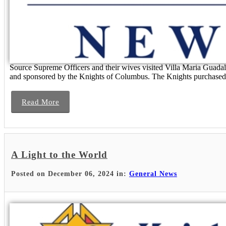
Source Supreme Officers and their wives visited Villa Maria Guadalupe
and sponsored by the Knights of Columbus. The Knights purchased t
Read More
A Light to the World
Posted on December 06, 2024 in:
General News