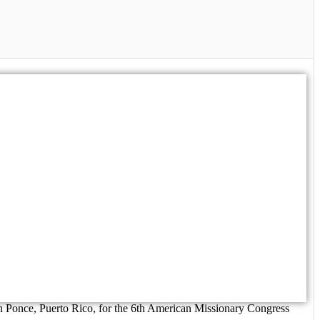
n Ponce, Puerto Rico, for the 6th American Missionary Congress