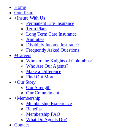
Home
Our Team
+
Insure With Us
Permanent Life Insurance
Term Plans
Long Term Care Insurance
Annuities
Disability Income Insurance
Frequently Asked Questions
+
Careers
Who are the Knights of Columbus?
Who Are Our Agents?
Make a Difference
Find Out More
+
Our Story
Our Strength
Our Commitment
+
Membership
Membership Experience
Benefits
Membership FAQ
What Do Agents Do?
Contact