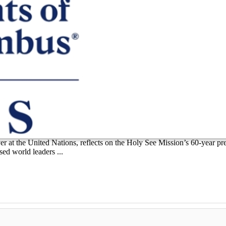
r at the United Nations, reflects on the Holy See Mission’s 60-year pr
ed world leaders ...